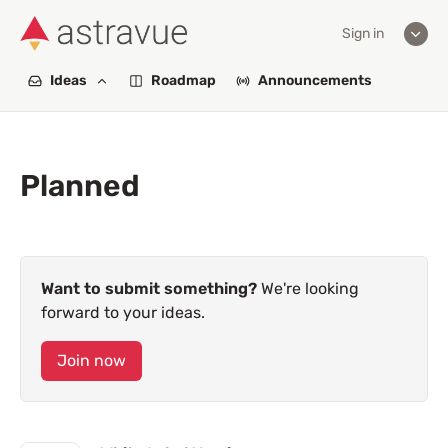
Sign in
Ideas
Roadmap
Announcements
Planned
Want to submit something?
We're looking
forward to your ideas.
Join now