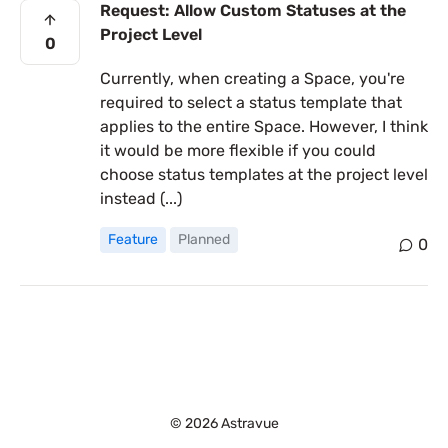
Request: Allow Custom Statuses at the
Project Level
0
Currently, when creating a Space, you're
required to select a status template that
applies to the entire Space. However, I think
it would be more flexible if you could
choose status templates at the project level
instead (...)
Feature
Planned
0
© 2026 Astravue