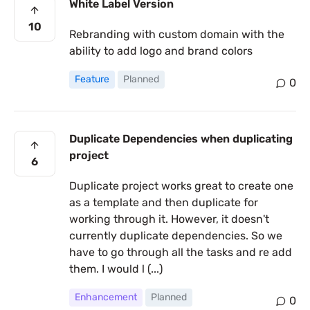
White Label Version
10
Rebranding with custom domain with the
ability to add logo and brand colors
Feature
Planned
0
Duplicate Dependencies when duplicating
project
6
Duplicate project works great to create one
as a template and then duplicate for
working through it. However, it doesn't
currently duplicate dependencies. So we
have to go through all the tasks and re add
them. I would l (...)
Enhancement
Planned
0