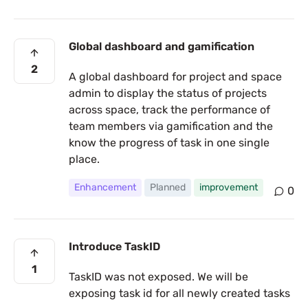
Global dashboard and gamification
2
A global dashboard for project and space
admin to display the status of projects
across space, track the performance of
team members via gamification and the
know the progress of task in one single
place.
Enhancement
Planned
improvement
0
Introduce TaskID
1
TaskID was not exposed. We will be
exposing task id for all newly created tasks