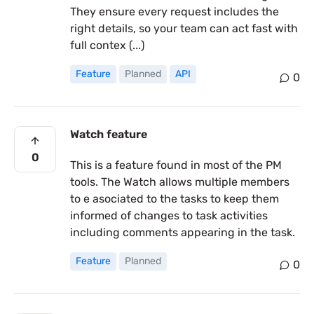
They ensure every request includes the
right details, so your team can act fast with
full contex (...)
Feature
Planned
API
0
Watch feature
0
This is a feature found in most of the PM
tools. The Watch allows multiple members
to e asociated to the tasks to keep them
informed of changes to task activities
including comments appearing in the task.
Feature
Planned
0