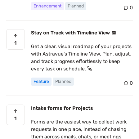
Enhancement
Planned
0
Stay on Track with Timeline View 📅
1
Get a clear, visual roadmap of your projects
with Astravue’s Timeline View. Plan, adjust,
and track progress effortlessly to keep
every task on schedule. 🚀
Feature
Planned
0
Intake forms for Projects
1
Forms are the easiest way to collect work
requests in one place, instead of chasing
them across emails, chats, or meetings.