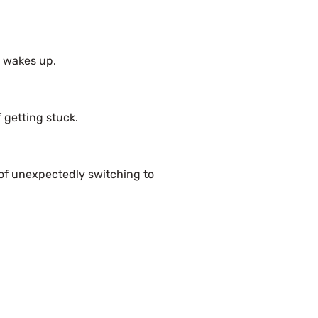
c wakes up.
 getting stuck.
of unexpectedly switching to