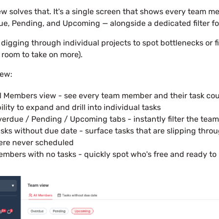
w solves that. It's a single screen that shows every team me
e, Pending, and Upcoming — alongside a dedicated filter fo
digging through individual projects to spot bottlenecks or f
room to take on more).
new:
l Members view - see every team member and their task coun
ility to expand and drill into individual tasks
erdue / Pending / Upcoming tabs - instantly filter the tea
sks without due date - surface tasks that are slipping thr
ere never scheduled
mbers with no tasks - quickly spot who's free and ready to