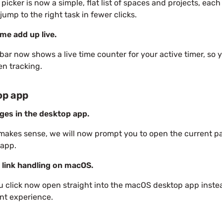
 picker is now a simple, flat list of spaces and projects, each
jump to the right task in fewer clicks.
me add up live.
bar now shows a live time counter for your active timer, s
n tracking.
op app
ges in the desktop app.
makes sense, we will now prompt you to open the current p
 app.
 link handling on macOS.
u click now open straight into the macOS desktop app instea
nt experience.