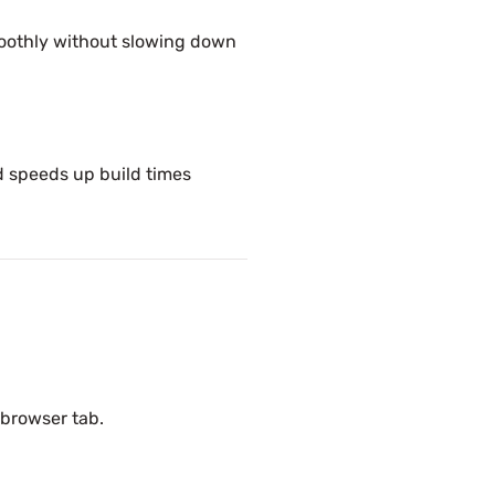
oothly without slowing down
 speeds up build times
 browser tab.