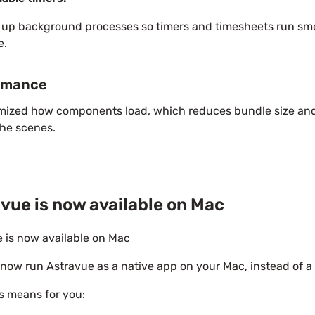
 up background processes so timers and timesheets run sm
e.
rmance
mized how components load, which reduces bundle size and
he scenes.
vue is now available on Mac
 is now available on Mac
now run Astravue as a native app on your Mac, instead of a
s means for you: