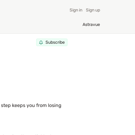
Sign in
Sign up
Astravue
Subscribe
 step keeps you from losing