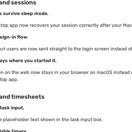
and sessions
s survive sleep mode.
top app now recovers your session correctly after your Ma
sign-in flow.
ut users are now sent straight to the login screen instead of
ays where you started it.
in on the web now stays in your browser on macOS instead 
top app.
 and timesheets
task input.
e placeholder text shown in the task input box.
iable timers.