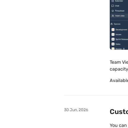
Team Vie
capacity
Availabl
30 Jun, 2026
Custo
You can 