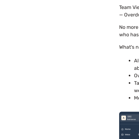
Team Vie
— Overdu
No more 
who has 
What's 
Al
ab
Ov
Ta
w
Me