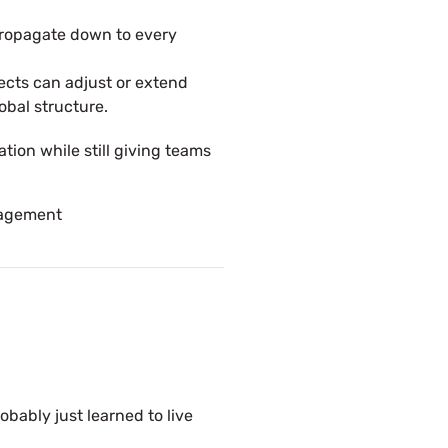
propagate down to every
jects can adjust or extend
obal structure.
tion while still giving teams
nagement
robably just learned to live