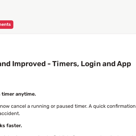
ments
nd Improved - Timers, Login and App
 timer anytime.
now cancel a running or paused timer. A quick confirmation
accident.
ks faster.