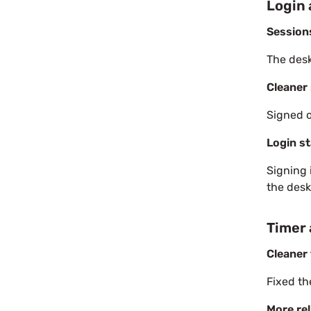
Login 
Session
The desk
Cleaner 
Signed o
Login st
Signing 
the desk
Timer
Cleaner 
Fixed th
More rel