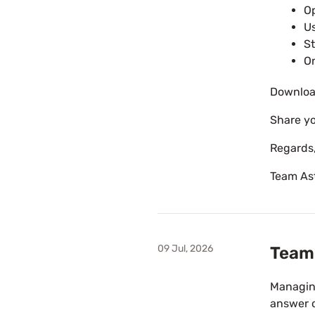
Op
Us
St
On
Downloa
Share yo
Regards
Team As
09 Jul, 2026
Team 
Managing
answer 