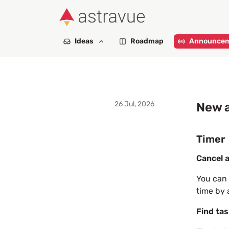
Ideas
Roadmap
Announce
26 Jul, 2026
New a
Timer
Cancel a
You can 
time by 
Find tas