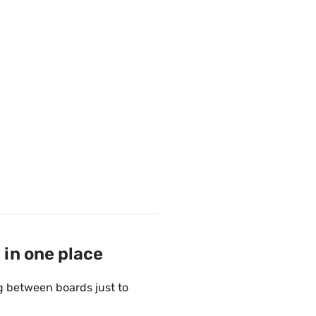
 in one place
g between boards just to