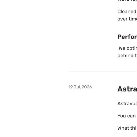
Cleaned
over tim
Perfo
We opti
behind t
19 Jul, 2026
Astra
Astravue
You can 
What thi