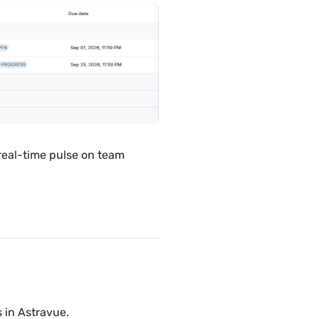
real-time pulse on team
 in Astravue.