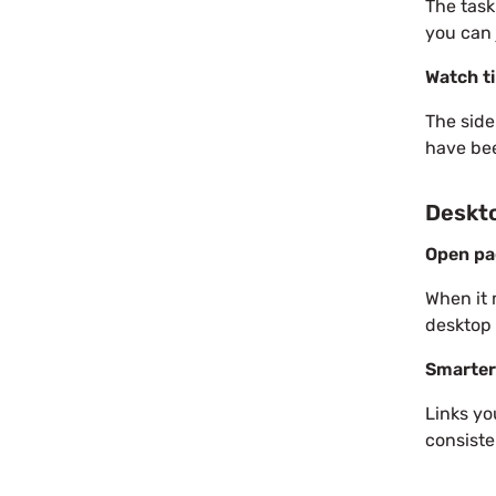
The task
you can 
Watch ti
The side
have bee
Deskt
Open pa
When it 
desktop
Smarter
Links yo
consiste