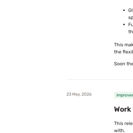
Gl
sp
Fu
th
This mak
the flexi
Soon the
23 May, 2026
improve
Work 
This rele
with.