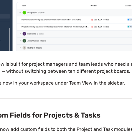
w is built for project managers and team leads who need a 
 — without switching between ten different project boards.
e now in your workspace under Team View in the sidebar.
m Fields for Projects & Tasks
now add custom fields to both the Project and Task modules