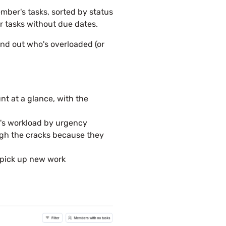
mber's tasks, sorted by status
r tasks without due dates.
ind out who's overloaded (or
t at a glance, with the
m's workload by urgency
ough the cracks because they
 pick up new work