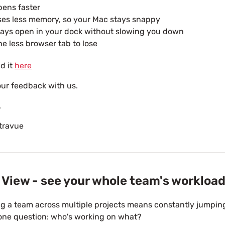
ens faster
es less memory, so your Mac stays snappy
ays open in your dock without slowing you down
e less browser tab to lose
d it
here
ur feedback with us.
,
travue
View - see your whole team's workload
 a team across multiple projects means constantly jumpin
one question: who's working on what?