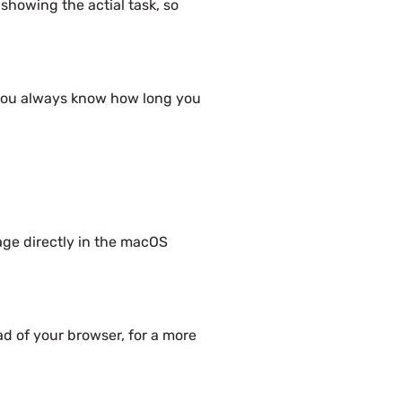
 showing the actial task, so
o you always know how long you
age directly in the macOS
d of your browser, for a more