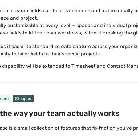
obal custom fields can be created once and automatically 
ace and project.
lly customizable at every level — spaces and individual pro
ese fields to fit their own workflows, without breaking the gl
es it easier to standardize data capture across your organiza
bility to tailor fields to their specific projects.
 capability will be extended to Timesheet and Contact Ma
ment
Shipped
the way your team actually works
ase is a small collection of features that fix friction you've p