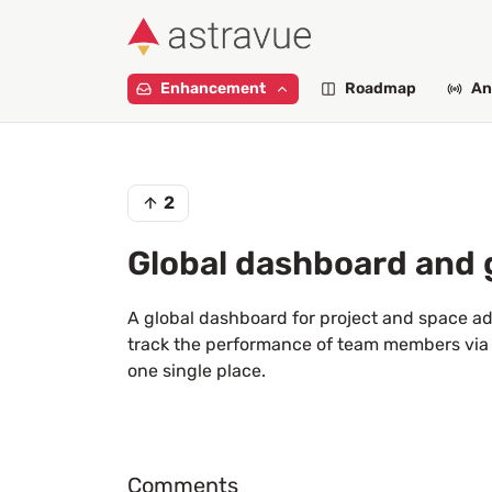
Enhancement
Roadmap
An
2
Global dashboard and 
A global dashboard for project and space adm
track the performance of team members via 
one single place.
Comments