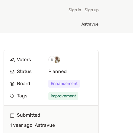
Sign in
Sign up
Astravue
Voters
Status
Planned
Board
Enhancement
Tags
improvement
Submitted
1 year ago,
Astravue