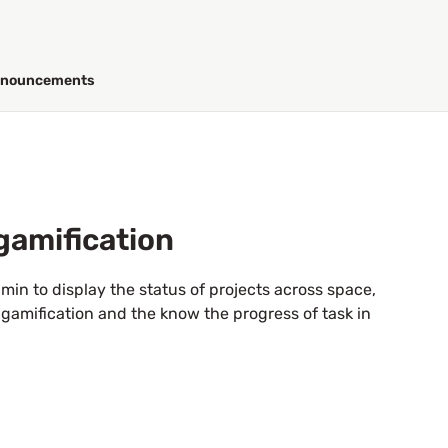
nouncements
gamification
in to display the status of projects across space,
gamification and the know the progress of task in