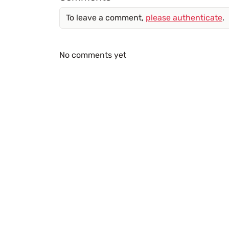
To leave a comment,
please authenticate
.
No comments yet